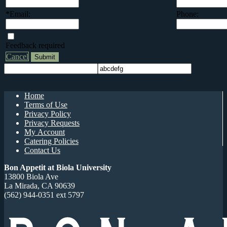
*Email:
Phone:
Feedback required
Cancel
Home
Terms of Use
Privacy Policy
Privacy Requests
My Account
Catering Policies
Contact Us
Bon Appetit at Biola University
13800 Biola Ave
La Mirada, CA 90639
(562) 944-0351 ext 5797