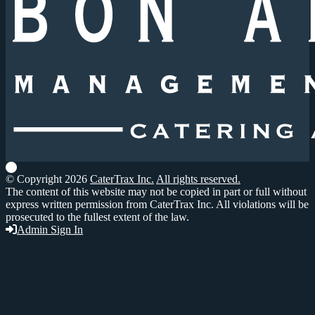
© Copyright 2026
CaterTrax Inc.
All rights reserved.
The content of this website may not be copied in part or full without
express written permission from CaterTrax Inc. All violations will be
prosecuted to the fullest extent of the law.
Admin Sign In